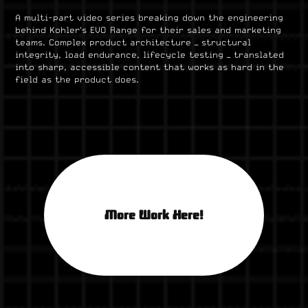
A multi-part video series breaking down the engineering
behind Kohler's EVO Range for their sales and marketing
teams. Complex product architecture — structural
integrity, load endurance, lifecycle testing — translated
into sharp, accessible content that works as hard in the
field as the product does.
More Work Here!