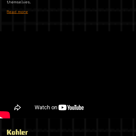
themselves.
Read more
Kohler