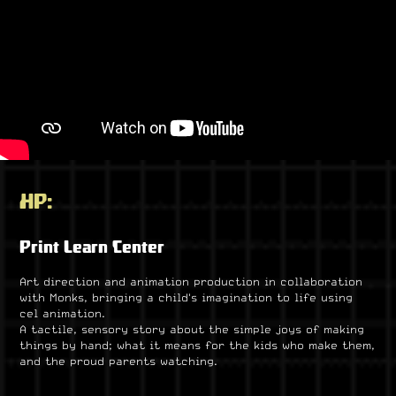
HP:
Print Learn Center
Art direction and animation production in collaboration
with Monks, bringing a child's imagination to life using
cel animation.
A tactile, sensory story about the simple joys of making
things by hand; what it means for the kids who make them,
and the proud parents watching.