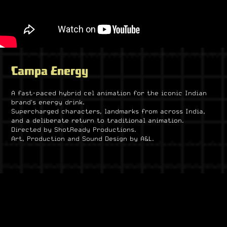
Campa Energy
A fast-paced hybrid cel animation for the iconic Indian
brand's energy drink.
Supercharged characters, landmarks from across India,
and a deliberate return to traditional animation.
Directed by ShotReady Productions.
Art, Production and Sound Design by A&L.