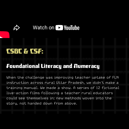
CSBC & CSF:
Foundational Literacy and Numeracy
When the challenge was improving teacher uptake of FLN
instruction across rural Uttar Pradesh, we didn't make a
training manual. We made a show. A series of 12 fictional
live-action films following a teacher rural educators
could see themselves in; new methods woven into the
story, not handed down from above.