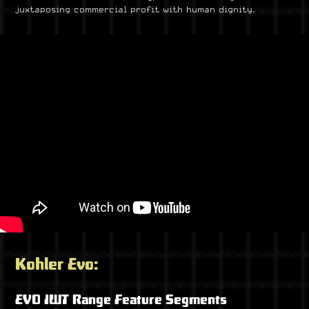
juxtaposing commercial profit with human dignity.
Kohler Evo:
EVO IWT Range Feature Segments