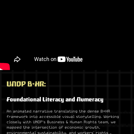
UNDP B+HR:
Foundational Literacy and Numeracy
An animated narrative translating the dense B+HR
framework into accessible visual storytelling. Working
closely with UNDP's Business & Human Rights team, we
mapped the intersection of economic growth,
environmental sustainability, and workers' rights —