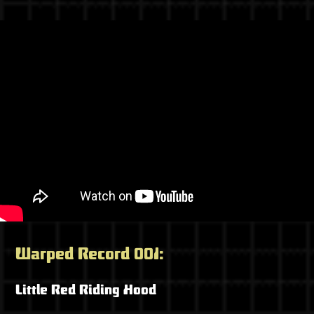
Warped Record 001:
Little Red Riding Hood