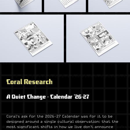
Coral Research
A Quiet Change - Calendar '26-27
Coral's ask for the 2026-27 Calendar was for it to be
designed around a single cultural observation: that the
most significant shifts in how we live don't announce