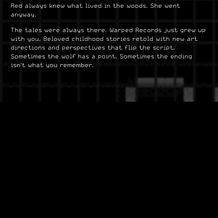
Red always knew what lived in the woods. She went
anyway.
The tales were always there. Warped Records just grew up
with you. Beloved childhood stories retold with new art
directions and perspectives that flip the script.
Sometimes the wolf has a point. Sometimes the ending
isn't what you remember.