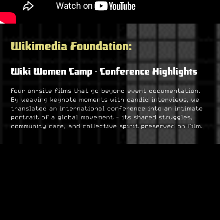
Wikimedia Foundation:
Wiki Women Camp - Conference Highlights
Four on-site films that go beyond event documentation.
By weaving keynote moments with candid interviews, we
translated an international conference into an intimate
portrait of a global movement - its shared struggles,
community care, and collective spirit preserved on film.