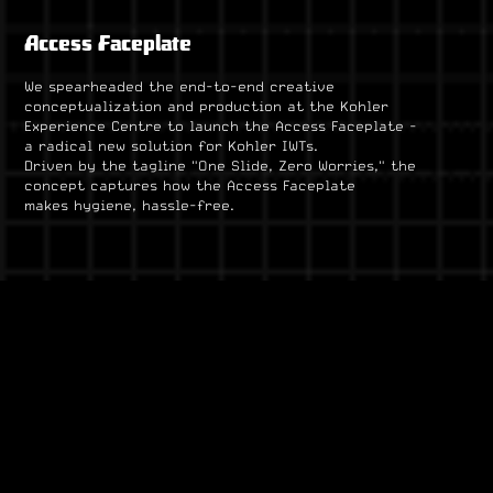
Access Faceplate
We spearheaded the end-to-end creative
conceptualization and production at the Kohler
Experience Centre to launch the Access Faceplate -
a radical new solution for Kohler IWTs.
Driven by the tagline "One Slide, Zero Worries," the
concept captures how the Access Faceplate
makes hygiene, hassle-free.