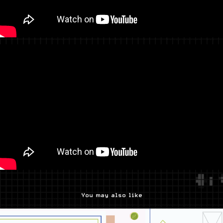
You may also like