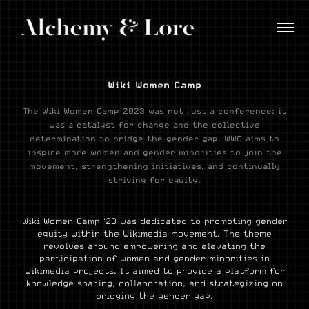
Wiki Women Camp
The Wiki Women Camp 2023 was not just a conference; it
was a catalyst for change and the collective
determination to bridge the gender gap. WWC aims to
inspire more women and gender minorities to join the
movement, strengthening initiatives, and continually
striving for equity.
Wiki Women Camp '23 was dedicated to promoting gender
equity within the Wikimedia movement. The theme
revolves around empowering and elevating the
participation of women and gender minorities in
Wikimedia projects. It aimed to provide a platform for
knowledge sharing, collaboration, and strategizing on
bridging the gender gap.